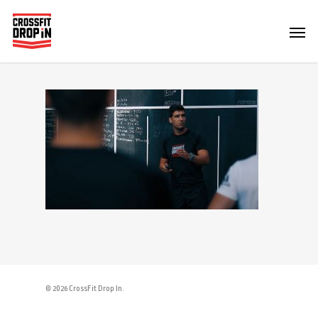
© 2026 CrossFit Drop In.