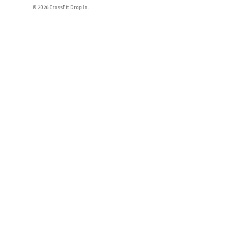
© 2026 CrossFit Drop In.