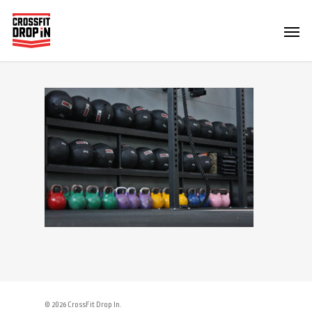
© 2026 CrossFit Drop In.