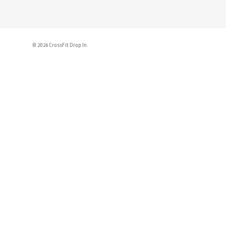
© 2026 CrossFit Drop In.